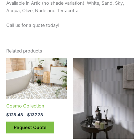
Available in Artic (no shade variation), White, Sand, Sky,
Acqua, Olive, Nude and Terracotta.
Call us for a quote today!
Related products
Price
This
This
range:
product
product
$128.48
through
has
has
$137.28
multiple
multiple
variants.
variants.
The
The
Cosmo Collection
options
options
may
may
$
128.48
–
$
137.28
be
be
Request Quote
chosen
chosen
on
on