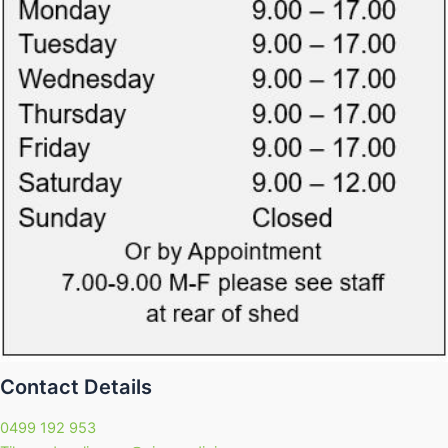
Contact Details
0499 192 953