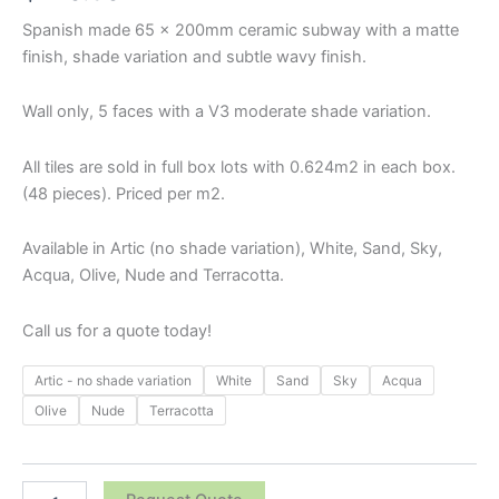
Spanish made 65 x 200mm ceramic subway with a matte
finish, shade variation and subtle wavy finish.
Wall only, 5 faces with a V3 moderate shade variation.
All tiles are sold in full box lots with 0.624m2 in each box.
(48 pieces). Priced per m2.
Available in Artic (no shade variation), White, Sand, Sky,
Acqua, Olive, Nude and Terracotta.
Call us for a quote today!
Artic - no shade variation
White
Sand
Sky
Acqua
Olive
Nude
Terracotta