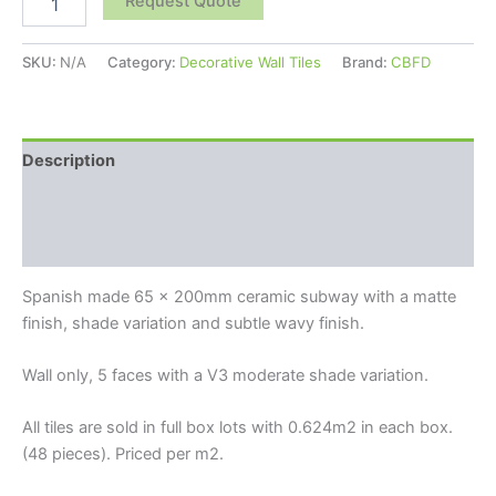
Request Quote
SKU:
N/A
Category:
Decorative Wall Tiles
Brand:
CBFD
Description
Additional information
Reviews (0)
Spanish made 65 x 200mm ceramic subway with a matte
finish, shade variation and subtle wavy finish.
Wall only, 5 faces with a V3 moderate shade variation.
All tiles are sold in full box lots with 0.624m2 in each box.
(48 pieces). Priced per m2.