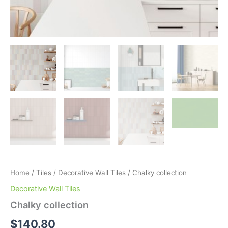
Home
/
Tiles
/
Decorative Wall Tiles
/ Chalky collection
Decorative Wall Tiles
Chalky collection
$
140.80