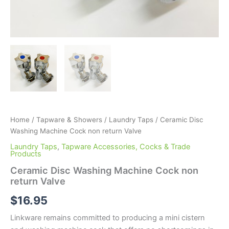
Home
/
Tapware & Showers
/
Laundry Taps
/ Ceramic Disc
Washing Machine Cock non return Valve
Laundry Taps
,
Tapware Accessories, Cocks & Trade
Products
Ceramic Disc Washing Machine Cock non
return Valve
$
16.95
Linkware remains committed to producing a mini cistern