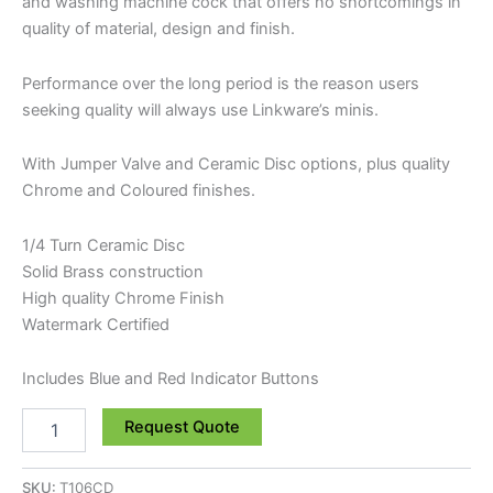
and washing machine cock that offers no shortcomings in
quality of material, design and finish.
Performance over the long period is the reason users
seeking quality will always use Linkware’s minis.
With Jumper Valve and Ceramic Disc options, plus quality
Chrome and Coloured finishes.
1/4 Turn Ceramic Disc
Solid Brass construction
High quality Chrome Finish
Watermark Certified
Includes Blue and Red Indicator Buttons
Request Quote
SKU:
T106CD