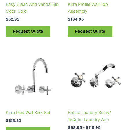
Easy Clean Anti Vandal Bib
Kirra Profile Wall Top
Cock Cold
Assembly
$
52.95
$
104.95
Request Quote
Request Quote
Price
This
range:
product
$98.95
through
has
$118.95
multiple
variants.
The
options
may
be
Kirra Plus Wall Sink Set
Entice Laundry Set w/
chosen
150mm Laundry Arm
$
153.20
on
$
98.95
–
$
118.95
the