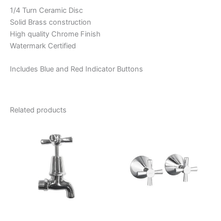
1/4 Turn Ceramic Disc
Solid Brass construction
High quality Chrome Finish
Watermark Certified
Includes Blue and Red Indicator Buttons
Related products