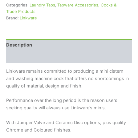
Categories:
Laundry Taps
,
Tapware Accessories, Cocks &
Trade Products
Brand:
Linkware
Description
Reviews (0)
Linkware remains committed to producing a mini cistern
and washing machine cock that offers no shortcomings in
quality of material, design and finish.
Performance over the long period is the reason users
seeking quality will always use Linkware’s minis.
With Jumper Valve and Ceramic Disc options, plus quality
Chrome and Coloured finishes.