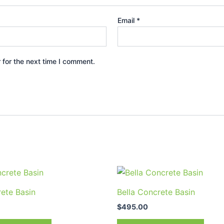
Email
*
 for the next time I comment.
This
prod
rete Basin
Bella Concrete Basin
has
$
495.00
multi
varia