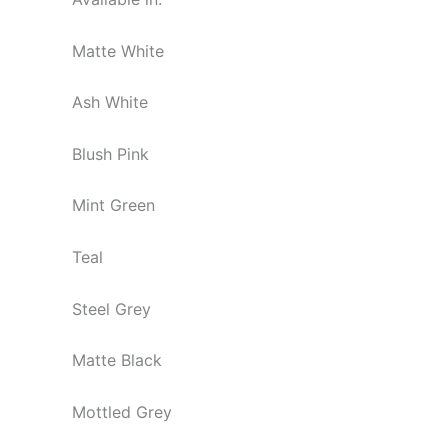
Matte White
Ash White
Blush Pink
Mint Green
Teal
Steel Grey
Matte Black
Mottled Grey