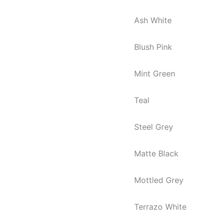
Ash White
Blush Pink
Mint Green
Teal
Steel Grey
Matte Black
Mottled Grey
Terrazo White