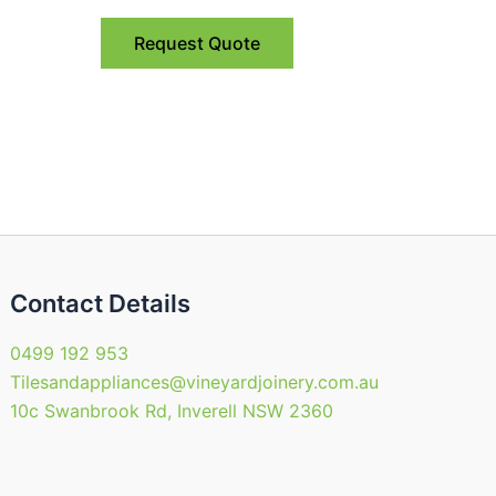
The
Request Quote
ns
options
may
be
en
chosen
on
the
uct
product
page
Contact Details
0499 192 953
Tilesandappliances@vineyardjoinery.com.au
10c Swanbrook Rd, Inverell NSW 2360