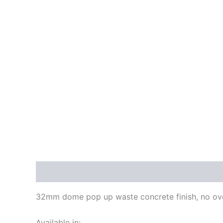
Description
Additional information
Reviews
32mm dome pop up waste concrete finish, no ov
Available in: