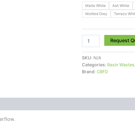
Matte White
Ash White
Mottled Grey
Terrazo Whi
Request Q
SKU:
N/A
Categories:
Basin Wastes
Brand:
CBFD
 (0)
erflow.