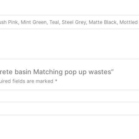
ush Pink, Mint Green, Teal, Steel Grey, Matte Black, Mottled
crete basin Matching pop up wastes”
ired fields are marked
*