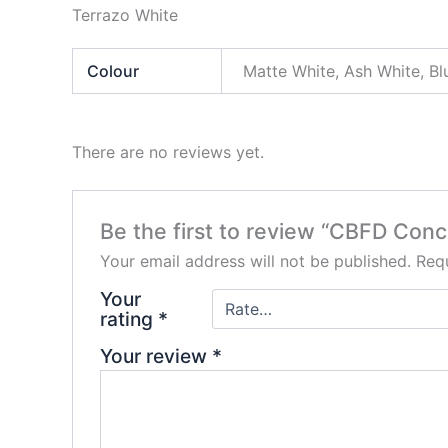
Terrazo White
Colour
Matte White, Ash White, Bl
There are no reviews yet.
Be the first to review “CBFD Con
Your email address will not be published.
Requ
Your
rating
*
Your review
*