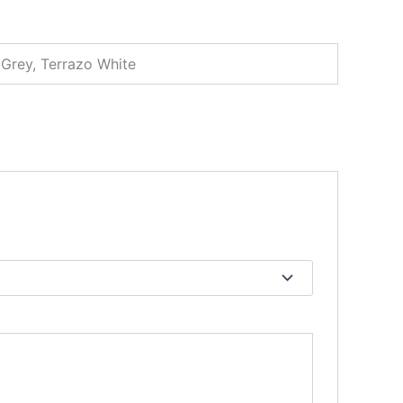
 Grey, Terrazo White