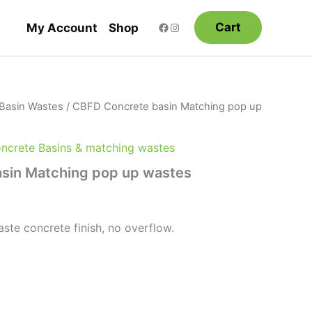
Cart
My Account
Shop
Basin Wastes
/ CBFD Concrete basin Matching pop up
crete Basins & matching wastes
sin Matching pop up wastes
e concrete finish, no overflow.