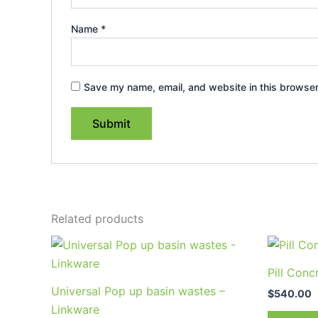
Name
*
Save my name, email, and website in this browser
Related products
Price
This
range:
product
$30.95
Pill Conc
through
has
Universal Pop up basin wastes –
$57.95
$
540.00
multiple
Linkware
variants.