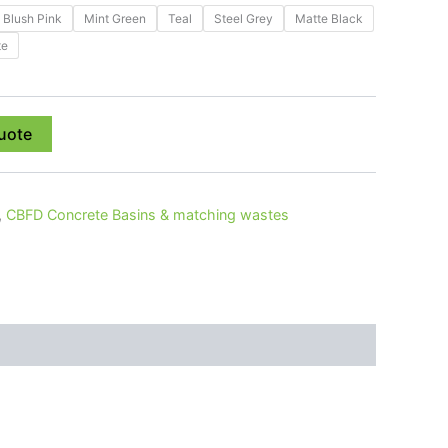
Blush Pink
Mint Green
Teal
Steel Grey
Matte Black
te
uote
,
CBFD Concrete Basins & matching wastes