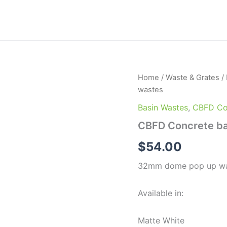
CBFD
Home
/
Waste & Grates
/
Concrete
wastes
basin
Matching
Basin Wastes
,
CBFD Con
pop
CBFD Concrete ba
up
wastes
$
54.00
quantity
32mm dome pop up wast
Available in:
Matte White