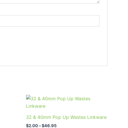
Price
This
range:
uct
product
$2.00
through
has
32 & 40mm Pop Up Wastes Linkware
$46.95
ple
multiple
$
2.00
–
$
46.95
nts.
variants.