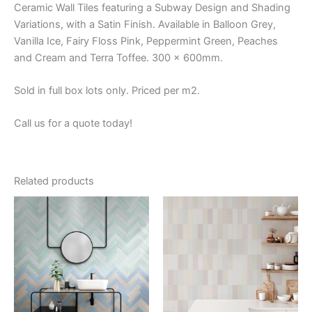
Ceramic Wall Tiles featuring a Subway Design and Shading
Variations, with a Satin Finish. Available in Balloon Grey,
Vanilla Ice, Fairy Floss Pink, Peppermint Green, Peaches
and Cream and Terra Toffee. 300 x 600mm.
Sold in full box lots only. Priced per m2.
Call us for a quote today!
Related products
Price
This
This
range:
product
product
$59.84
through
has
has
$66.88
multiple
multiple
variants.
variants.
The
The
options
options