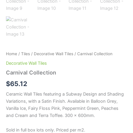
Home
/
Tiles
/
Decorative Wall Tiles
/ Carnival Collection
Decorative Wall Tiles
Carnival Collection
$
65.12
Ceramic Wall Tiles featuring a Subway Design and Shading
Variations, with a Satin Finish. Available in Balloon Grey,
Vanilla Ice, Fairy Floss Pink, Peppermint Green, Peaches
and Cream and Terra Toffee. 300 x 600mm.
Sold in full box lots only. Priced per m2.