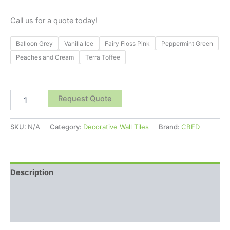
Call us for a quote today!
Balloon Grey
Vanilla Ice
Fairy Floss Pink
Peppermint Green
Peaches and Cream
Terra Toffee
Request Quote
SKU:
N/A
Category:
Decorative Wall Tiles
Brand:
CBFD
Description
Additional information
Reviews (0)