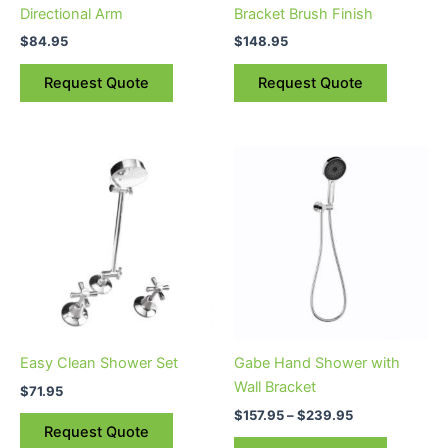
Directional Arm
Bracket Brush Finish
$
84.95
$
148.95
Request Quote
Request Quote
Price
This
range:
product
$157.95
through
has
$239.95
multiple
variants.
The
options
may
be
Easy Clean Shower Set
Gabe Hand Shower with
chosen
Wall Bracket
$
71.95
on
$
157.95
–
$
239.95
the
Request Quote
product