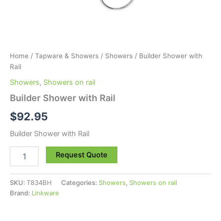
Home
/
Tapware & Showers
/
Showers
/ Builder Shower with
Rail
Showers
,
Showers on rail
Builder Shower with Rail
$
92.95
Builder Shower with Rail
Request Quote
SKU:
T834BH
Categories:
Showers
,
Showers on rail
Brand:
Linkware