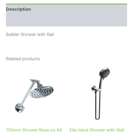
Description
Reviews (0)
Builder Shower with Rail
Related products
150mm Shower Rose on All
Elle Hand Shower with Wall