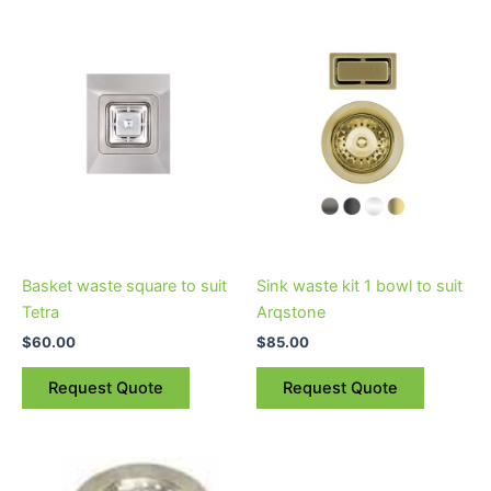
This
product
has
multiple
variants.
The
options
may
be
chosen
on
Basket waste square to suit
Sink waste kit 1 bowl to suit
the
Tetra
Arqstone
product
$
60.00
$
85.00
page
Request Quote
Request Quote
This