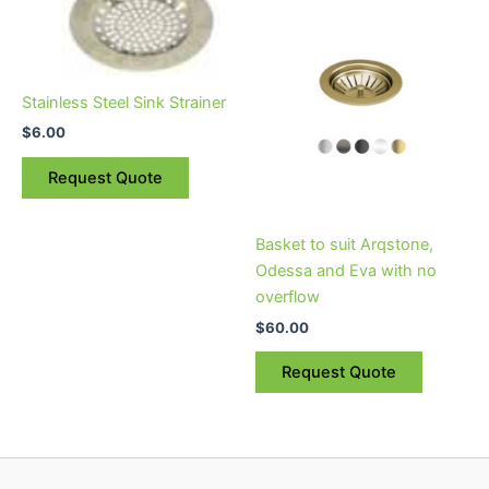
product
has
multiple
variants.
Stainless Steel Sink Strainer
The
$
6.00
options
may
Request Quote
be
chosen
on
Basket to suit Arqstone,
the
Odessa and Eva with no
product
overflow
page
$
60.00
Request Quote