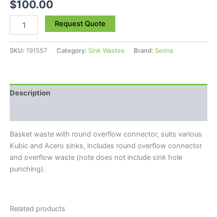
$
100.00
Request Quote
SKU:
191557
Category:
Sink Wastes
Brand:
Seima
Description
Reviews (0)
Basket waste with round overflow connector, suits various
Kubic and Acero sinks, includes round overflow connector
and overflow waste (note does not include sink hole
punching).
Related products