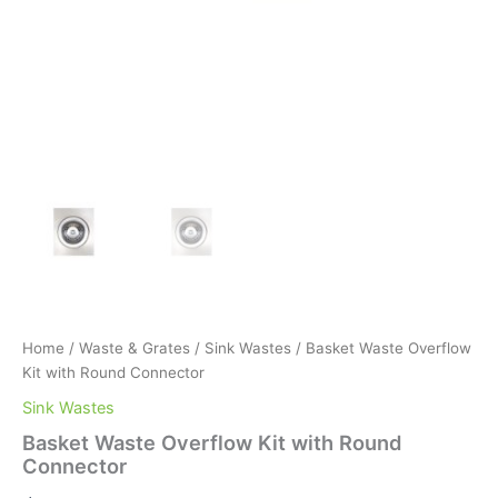
Home
/
Waste & Grates
/
Sink Wastes
/ Basket Waste Overflow
Kit with Round Connector
Sink Wastes
Basket Waste Overflow Kit with Round
Connector