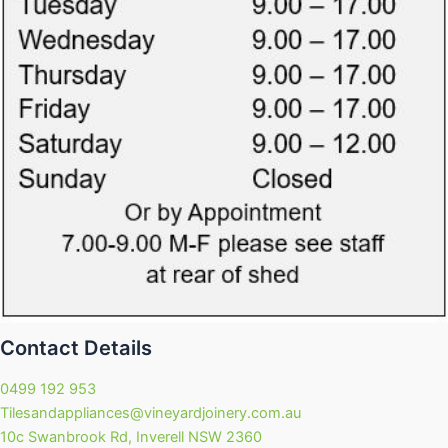
Contact Details
0499 192 953
Tilesandappliances@vineyardjoinery.com.au
10c Swanbrook Rd, Inverell NSW 2360