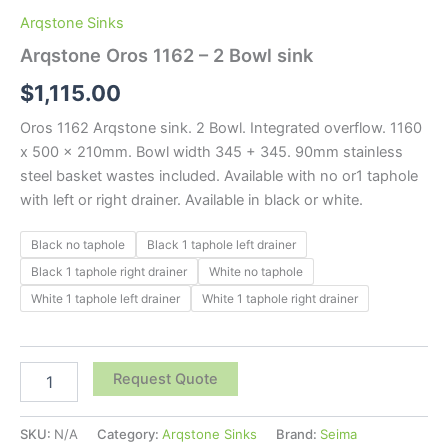
Arqstone Sinks
Arqstone Oros 1162 – 2 Bowl sink
$
1,115.00
Oros 1162 Arqstone sink. 2 Bowl. Integrated overflow. 1160
x 500 x 210mm. Bowl width 345 + 345. 90mm stainless
steel basket wastes included. Available with no or1 taphole
with left or right drainer. Available in black or white.
Black no taphole
Black 1 taphole left drainer
Black 1 taphole right drainer
White no taphole
White 1 taphole left drainer
White 1 taphole right drainer
Request Quote
SKU:
N/A
Category:
Arqstone Sinks
Brand:
Seima