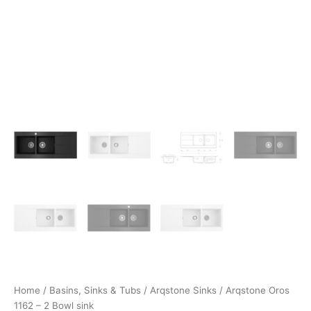
Home
/
Basins, Sinks & Tubs
/
Arqstone Sinks
/ Arqstone Oros
1162 – 2 Bowl sink