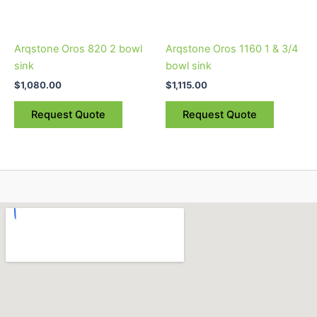
options
options
may
may
be
be
Arqstone Oros 820 2 bowl
Arqstone Oros 1160 1 & 3/4
chosen
chosen
sink
bowl sink
on
on
$
1,080.00
$
1,115.00
the
the
product
product
Request Quote
Request Quote
page
page