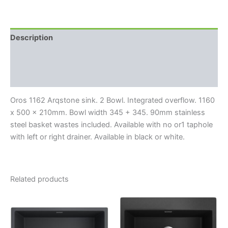
Description
Additional information
Reviews (0)
Oros 1162 Arqstone sink. 2 Bowl. Integrated overflow. 1160
x 500 x 210mm. Bowl width 345 + 345. 90mm stainless
steel basket wastes included. Available with no or1 taphole
with left or right drainer. Available in black or white.
Related products
This
This
product
product
has
has