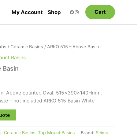
Cart
My Account
Shop
ubs
/
Ceramic Basins
/ ARKO 515 – Above Basin
unt Basins
 Basin
in. Above counter. Oval. 515x390x140Hmm.
ste – not included.ARKO 515 Basin White
uote
s:
Ceramic Basins
,
Top Mount Basins
Brand:
Seima