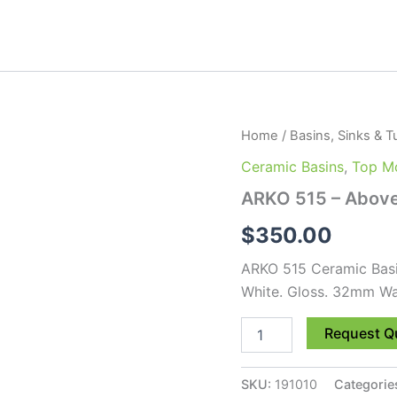
ARKO
Home
/
Basins, Sinks & T
515
Ceramic Basins
,
Top Mo
-
Above
ARKO 515 – Above
Basin
quantity
$
350.00
ARKO 515 Ceramic Bas
White. Gloss. 32mm Wa
Request Q
SKU:
191010
Categorie