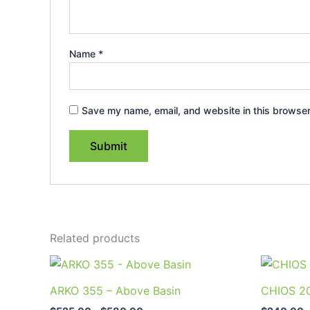
Name
*
Save my name, email, and website in this browser
Related products
Price
This
range:
product
$525.00
ARKO 355 – Above Basin
CHIOS 20
through
has