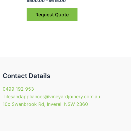
$615.00
$
500.00
–
$
615.00
ple
multiple
nts.
variants.
Request Quote
The
ns
options
may
be
en
chosen
on
the
uct
product
Contact Details
page
0499 192 953
Tilesandappliances@vineyardjoinery.com.au
10c Swanbrook Rd, Inverell NSW 2360