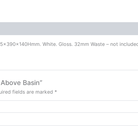
515x390x140Hmm. White. Gloss. 32mm Waste – not include
– Above Basin”
ired fields are marked
*