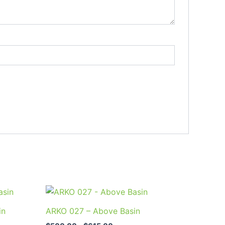
Price
This
range:
uct
product
$500.00
in
ARKO 027 – Above Basin
through
has