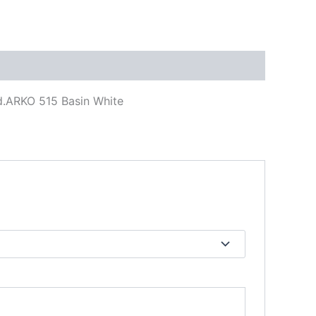
d.ARKO 515 Basin White