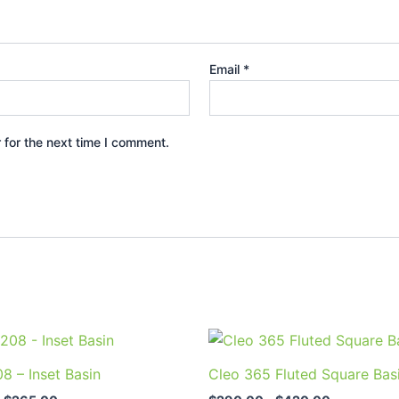
Email
*
 for the next time I comment.
Price
Price
This
This
range:
range:
product
prod
$240.00
$290.00
8 – Inset Basin
Cleo 365 Fluted Square Bas
through
through
has
has