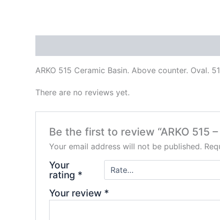
Description
Reviews (0)
ARKO 515 Ceramic Basin. Above counter. Oval. 
There are no reviews yet.
Be the first to review “ARKO 515 
Your email address will not be published.
Requ
Your
rating
*
Your review
*