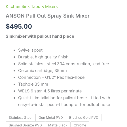
Kitchen Sink Taps & Mixers
ANSON Pull Out Spray Sink Mixer
$
495.00
Sink mixer with pullout hand piece
Swivel spout
Durable, high quality finish
Solid stainless steel 304 construction, lead free
Ceramic cartridge, 35mm
Connection – G1/2″ Pex flexi-hose
Taphole 35 mm
WELS 6 star, 4.5 litres per minute
Quick fit installation for pullout hose – fitted with
easy-to-install push-fit adaptor for pullout hose
Stainless Steel
Gun Metal PVD
Brushed Gold PVD
Brushed Bronze PVD
Matte Black
Chrome