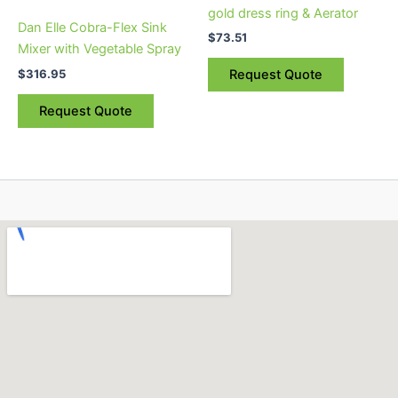
gold dress ring & Aerator
Dan Elle Cobra-Flex Sink
$
73.51
Mixer with Vegetable Spray
$
316.95
Request Quote
Request Quote