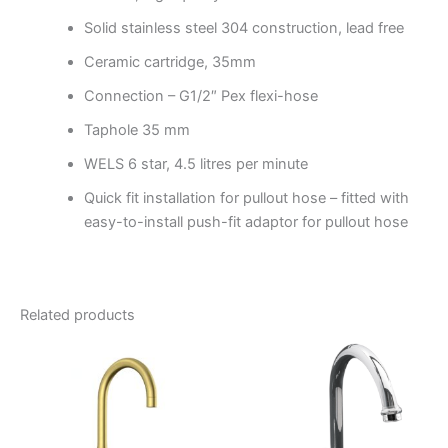
Solid stainless steel 304 construction, lead free
Ceramic cartridge, 35mm
Connection – G1/2″ Pex flexi-hose
Taphole 35 mm
WELS 6 star, 4.5 litres per minute
Quick fit installation for pullout hose – fitted with
easy-to-install push-fit adaptor for pullout hose
Related products
Price
This
range:
product
$297.95
through
has
$379.95
multiple
variants.