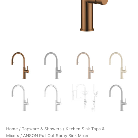
Home
/
Tapware & Showers
/
Kitchen Sink Taps &
Mixers
/ ANSON Pull Out Spray Sink Mixer