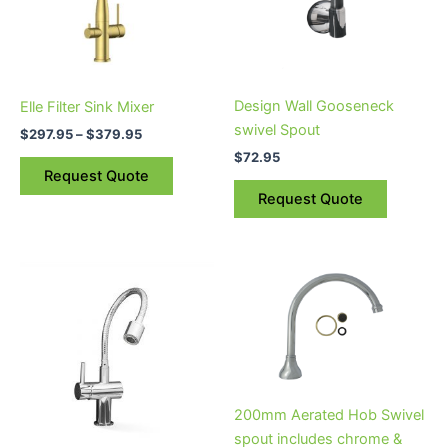
The
options
may
be
Design Wall Gooseneck
Elle Filter Sink Mixer
chosen
swivel Spout
$
297.95
–
$
379.95
on
$
72.95
the
Request Quote
product
Request Quote
page
200mm Aerated Hob Swivel
spout includes chrome &