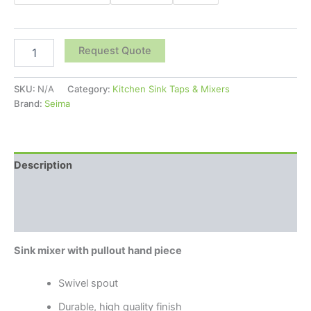
Request Quote
SKU:
N/A
Category:
Kitchen Sink Taps & Mixers
Brand:
Seima
Description
Additional information
Reviews (0)
Sink mixer with pullout hand piece
Swivel spout
Durable, high quality finish