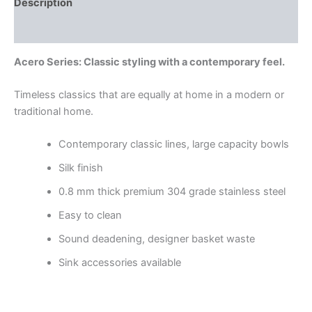
Description
Reviews (0)
Acero Series: Classic styling with a contemporary feel.
Timeless classics that are equally at home in a modern or
traditional home.
Contemporary classic lines, large capacity bowls
Silk finish
0.8 mm thick premium 304 grade stainless steel
Easy to clean
Sound deadening, designer basket waste
Sink accessories available