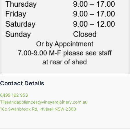
Contact Details
0499 192 953
Tilesandappliances@vineyardjoinery.com.au
10c Swanbrook Rd, Inverell NSW 2360