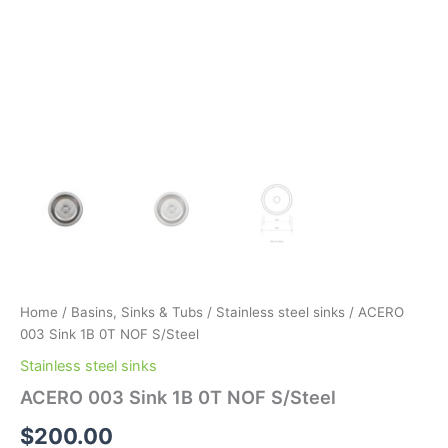
Home
/
Basins, Sinks & Tubs
/
Stainless steel sinks
/ ACERO
003 Sink 1B 0T NOF S/Steel
Stainless steel sinks
ACERO 003 Sink 1B 0T NOF S/Steel
$
200.00