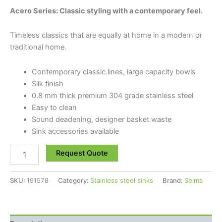
Acero Series: Classic styling with a contemporary feel.
Timeless classics that are equally at home in a modern or
traditional home.
Contemporary classic lines, large capacity bowls
Silk finish
0.8 mm thick premium 304 grade stainless steel
Easy to clean
Sound deadening, designer basket waste
Sink accessories available
Request Quote
SKU:
191578
Category:
Stainless steel sinks
Brand:
Seima