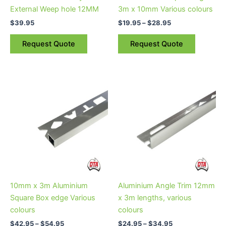
chosen
External Weep hole 12MM
3m x 10mm Various colours
on
$
39.95
$
19.95
–
$
28.95
the
product
Request Quote
Request Quote
page
Price
Price
This
This
range:
range:
product
product
$42.95
$24.95
through
has
through
has
$54.95
$34.95
multiple
multiple
variants.
variants.
The
The
options
options
may
may
be
be
10mm x 3m Aluminium
Aluminium Angle Trim 12mm
chosen
chosen
Square Box edge Various
x 3m lengths, various
on
on
colours
colours
the
the
$
42.95
–
$
54.95
$
24.95
–
$
34.95