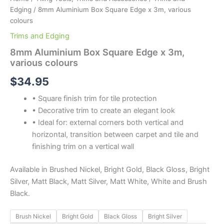
Edging
/ 8mm Aluminium Box Square Edge x 3m, various
colours
Trims and Edging
8mm Aluminium Box Square Edge x 3m,
various colours
$
34.95
• Square finish trim for tile protection
• Decorative trim to create an elegant look
• Ideal for: external corners both vertical and
horizontal, transition between carpet and tile and
finishing trim on a vertical wall
Available in Brushed Nickel, Bright Gold, Black Gloss, Bright
Silver, Matt Black, Matt Silver, Matt White, White and Brush
Black.
Brush Nickel
Bright Gold
Black Gloss
Bright Silver