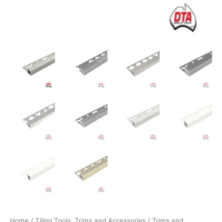
Home
/
Tiling Tools, Trims and Accessories
/
Trims and