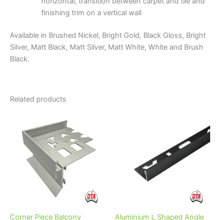
horizontal, transition between carpet and tile and
finishing trim on a vertical wall
Available in Brushed Nickel, Bright Gold, Black Gloss, Bright
Silver, Matt Black, Matt Silver, Matt White, White and Brush
Black.
Related products
Price
This
range:
product
$19.95
through
has
$28.95
multiple
variants.
The
options
may
be
Corner Piece Balcony
Aluminium L Shaped Angle