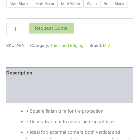
Matt Black
Matt Silver
Matt White
White
Brush Black
Request Quote
SKU:
N/A
Category:
Trims and Edging
Brand:
DTA
Description
Additional information
Reviews (0)
• Square finish trim for tile protection
• Decorative trim to create an elegant look
• Ideal for: external corners both vertical and