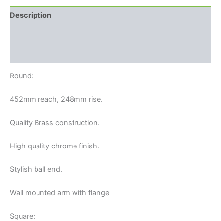
Description
Additional information
Reviews (0)
Round:
452mm reach, 248mm rise.
Quality Brass construction.
High quality chrome finish.
Stylish ball end.
Wall mounted arm with flange.
Square: