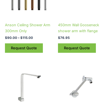
The
options
may
be
Anson Ceiling Shower Arm
450mm Wall Gooseneck
chosen
300mm Only
shower arm with flange
on
$
90.00
–
$
115.00
$
76.95
the
product
Request Quote
Request Quote
page