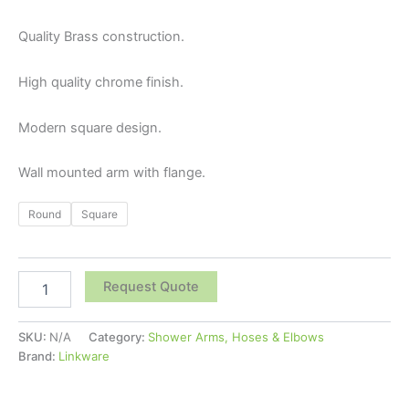
Quality Brass construction.
High quality chrome finish.
Modern square design.
Wall mounted arm with flange.
Round
Square
Request Quote
SKU:
N/A
Category:
Shower Arms, Hoses & Elbows
Brand:
Linkware