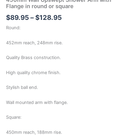
Flange in round or square
$
89.95
–
$
128.95
Round:
452mm reach, 248mm rise.
Quality Brass construction.
High quality chrome finish.
Stylish ball end.
Wall mounted arm with flange.
Square:
450mm reach, 188mm rise.