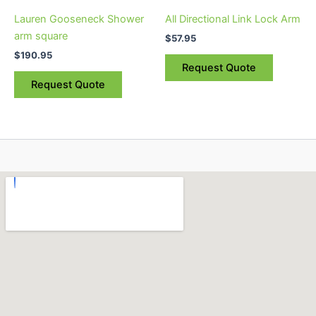
Lauren Gooseneck Shower
All Directional Link Lock Arm
arm square
$
57.95
$
190.95
Request Quote
Request Quote