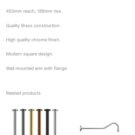
450mm reach, 188mm rise.
Quality Brass construction.
High quality chrome finish.
Modern square design.
Wall mounted arm with flange.
Related products
Price
This
range:
product
$90.00
through
has
$115.00
multiple
variants.