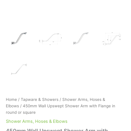
Home
/
Tapware & Showers
/
Shower Arms, Hoses &
Elbows
/ 450mm Wall Upswept Shower Arm with Flange in
round or square
Shower Arms, Hoses & Elbows
450mm Wall Upswept Shower Arm with