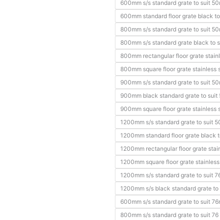
600mm s/s standard grate to suit 5
600mm standard floor grate black to
800mm s/s standard grate to suit 5
800mm s/s standard grate black to s
800mm rectangular floor grate stainl
800mm square floor grate stainless s
900mm s/s standard grate to suit 5
900mm black standard grate to suit
900mm square floor grate stainless s
1200mm s/s standard grate to suit 
1200mm standard floor grate black t
1200mm rectangular floor grate stain
1200mm square floor grate stainless 
1200mm s/s standard grate to suit 7
1200mm s/s black standard grate to 
600mm s/s standard grate to suit 76
800mm s/s standard grate to suit 76