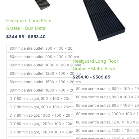
variants.
variants.
The
The
Heelguard Long Floor
options
options
Grates – Gun Metal
may
may
be
be
$
344.85
–
$
653.40
chosen
chosen
80mm centre outlet, 800 x 100 x 20mm
on
on
80mm centre outlet, 900 x 100 x 20mm
the
the
Heelguard Long Floor
80mm centre outlet, 1000 x 100 x 20mm
product
product
Grates – Matte Black
page
page
80mm centre outlet, 1200 x 100 x 20mm
$
254.10
–
$
589.85
80mm centre outlet, 1500 x 100 x 20mm
80mm centre outlet, 600 x 100 x 
80mm centre outlet, 1800 x 100 x 20mm
80mm centre outlet, 800 x 100 x 
DIY 80mm spigot, 800 x 100 x 20mm
80mm centre outlet, 900 x 100 x 
DIY 80mm spigot, 900 x 100 x 20mm
80mm centre outlet, 1000 x 100 x
DIY 80mm spigot, 1000 x 100 x 20mm
80mm centre outlet, 1200 x 100 x
DIY 80mm spigot, 1200 x 100 x 20mm
80mm centre outlet, 1500 x 100 x
DIY 80mm spigot, 1500 x 100 x 20mm
80mm centre outlet, 1800 x 100 x