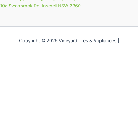
10c Swanbrook Rd, Inverell NSW 2360
Copyright © 2026 Vineyard Tiles & Appliances |