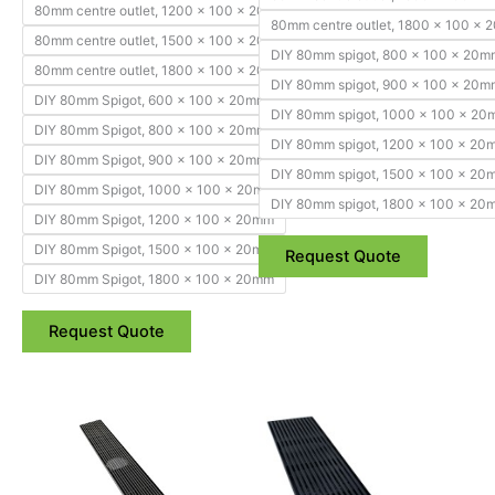
80mm centre outlet, 1200 x 100 x 20mm
80mm centre outlet, 1800 x 100 x
80mm centre outlet, 1500 x 100 x 20mm
DIY 80mm spigot, 800 x 100 x 20m
80mm centre outlet, 1800 x 100 x 20mm
DIY 80mm spigot, 900 x 100 x 20m
DIY 80mm Spigot, 600 x 100 x 20mm
DIY 80mm spigot, 1000 x 100 x 2
DIY 80mm Spigot, 800 x 100 x 20mm
DIY 80mm spigot, 1200 x 100 x 20
DIY 80mm Spigot, 900 x 100 x 20mm
DIY 80mm spigot, 1500 x 100 x 20
DIY 80mm Spigot, 1000 x 100 x 20mm
DIY 80mm spigot, 1800 x 100 x 20
DIY 80mm Spigot, 1200 x 100 x 20mm
DIY 80mm Spigot, 1500 x 100 x 20mm
Request Quote
DIY 80mm Spigot, 1800 x 100 x 20mm
Request Quote
Price
Price
This
This
range:
range:
product
product
$344.85
$254.10
through
has
through
has
$653.40
$589.85
multiple
multiple