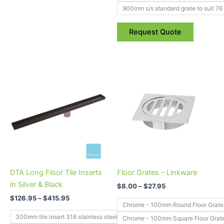
900mm s/s standard grate to suit 76
Request Quote
Price
Price
This
This
range:
range:
product
product
$126.95
$8.00
through
has
through
has
$415.95
$27.95
multiple
multiple
variants.
variants.
The
The
options
options
may
may
be
be
DTA Long Floor Tile Inserts
Floor Grates – Linkware
chosen
chosen
in Silver & Black
$
8.00
–
$
27.95
on
on
$
126.95
–
$
415.95
the
the
Chrome - 100mm Round Floor Grate
product
product
300mm tile insert 316 stainless steel to suit 50mm outlet
Chrome - 100mm Square Floor Grat