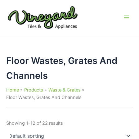
Skip
to
content
Floor Wastes, Grates And
Channels
Home
Products
Waste & Grates
Floor Wastes, Grates And Channels
Showing 1–12 of 22 results