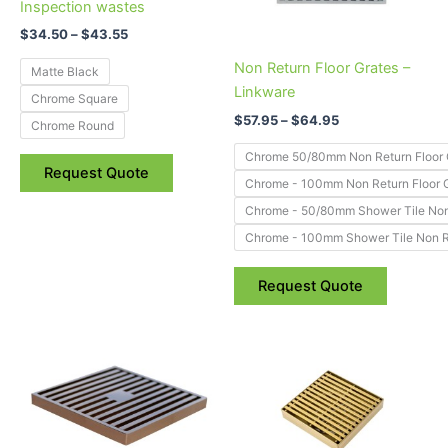
options
options
Inspection wastes
may
may
$
34.50
–
$
43.55
be
be
Non Return Floor Grates –
Matte Black
chosen
chosen
Linkware
Chrome Square
on
on
$
57.95
–
$
64.95
the
the
Chrome Round
product
product
Chrome 50/80mm Non Return Floor 
Request Quote
page
page
Chrome - 100mm Non Return Floor 
Chrome - 50/80mm Shower Tile Non 
Chrome - 100mm Shower Tile Non Re
Request Quote
Price
Price
This
This
range:
range:
product
product
$41.75
$49.00
through
has
through
has
$50.85
$63.55
multiple
multiple