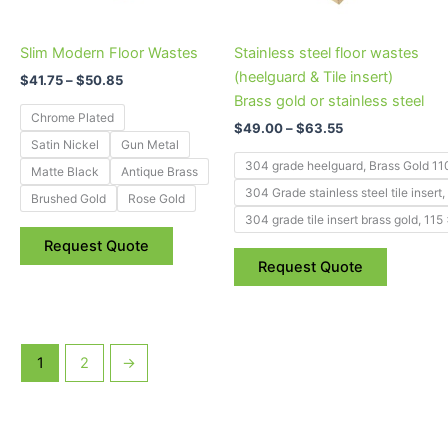
variants.
variants.
The
The
Slim Modern Floor Wastes
Stainless steel floor wastes
options
options
(heelguard & Tile insert)
may
may
$
41.75
–
$
50.85
Brass gold or stainless steel
be
be
Chrome Plated
chosen
chosen
$
49.00
–
$
63.55
Satin Nickel
Gun Metal
on
on
304 grade heelguard, Brass Gold 1
Matte Black
Antique Brass
the
the
304 Grade stainless steel tile inse
product
product
Brushed Gold
Rose Gold
304 grade tile insert brass gold, 1
page
page
Request Quote
Request Quote
1
2
→