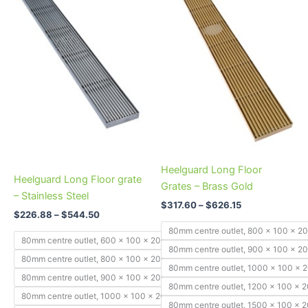
through
has
through
has
$544.50
$626.15
multiple
multiple
variants.
variants.
The
The
options
options
may
may
be
be
chosen
chosen
on
on
the
the
product
product
Heelguard Long Floor
Heelguard Long Floor grate
page
page
Grates – Brass Gold
– Stainless Steel
$
317.60
–
$
626.15
$
226.88
–
$
544.50
80mm centre outlet, 800 x 100 x 
80mm centre outlet, 600 x 100 x 20mm
80mm centre outlet, 900 x 100 x 
80mm centre outlet, 800 x 100 x 20mm
80mm centre outlet, 1000 x 100 x
80mm centre outlet, 900 x 100 x 20mm
80mm centre outlet, 1200 x 100 x
80mm centre outlet, 1000 x 100 x 20mm
80mm centre outlet, 1500 x 100 x