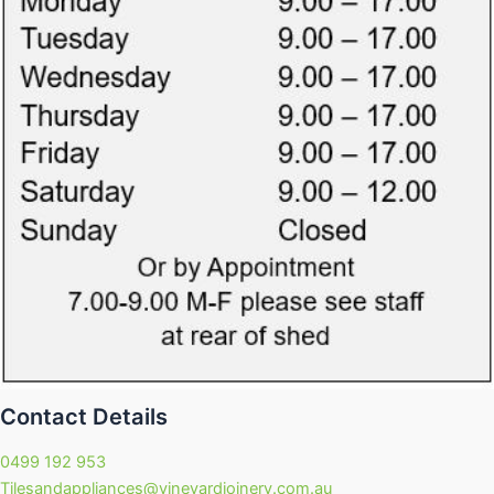
Contact Details
0499 192 953
Tilesandappliances@vineyardjoinery.com.au