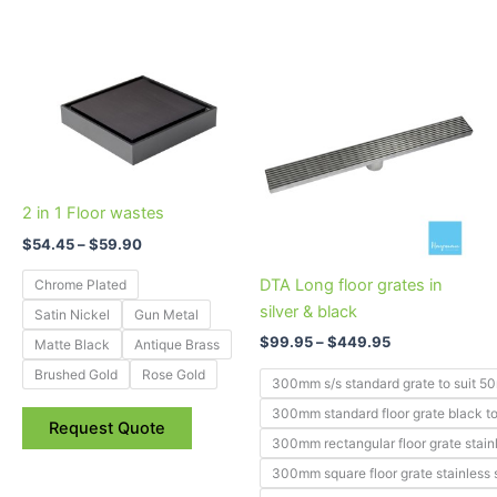
Price
Price
This
This
range:
range:
product
product
$54.45
$99.95
through
has
through
has
$59.90
$449.95
multiple
multiple
variants.
variants.
The
The
2 in 1 Floor wastes
options
options
may
may
$
54.45
–
$
59.90
be
be
DTA Long floor grates in
Chrome Plated
chosen
chosen
silver & black
Satin Nickel
Gun Metal
on
on
$
99.95
–
$
449.95
Matte Black
Antique Brass
the
the
product
product
Brushed Gold
Rose Gold
300mm s/s standard grate to suit 5
page
page
300mm standard floor grate black to
Request Quote
300mm rectangular floor grate stainl
300mm square floor grate stainless s