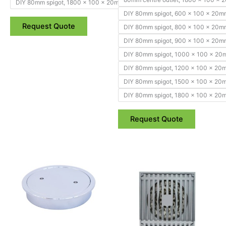
DIY 80mm spigot, 1800 x 100 x 20mm
DIY 80mm spigot, 600 x 100 x 20m
Request Quote
DIY 80mm spigot, 800 x 100 x 20m
DIY 80mm spigot, 900 x 100 x 20m
DIY 80mm spigot, 1000 x 100 x 2
DIY 80mm spigot, 1200 x 100 x 20
DIY 80mm spigot, 1500 x 100 x 20
DIY 80mm spigot, 1800 x 100 x 20
Request Quote
Price
Price
This
This
range:
range:
product
product
$34.50
$57.95
through
has
through
has
$43.55
$64.95
multiple
multiple
variants.
variants.
The
The