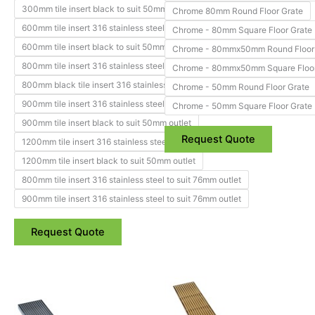
page
page
300mm tile insert black to suit 50mm outlet
Chrome 80mm Round Floor Grate
600mm tile insert 316 stainless steel to suit 50mm outlet
Chrome - 80mm Square Floor Grate
600mm tile insert black to suit 50mm outlet
Chrome - 80mmx50mm Round Floor
800mm tile insert 316 stainless steel to suit 50mm outlet
Chrome - 80mmx50mm Square Floor
800mm black tile insert 316 stainless steel to suit 50mm outlet
Chrome - 50mm Round Floor Grate
900mm tile insert 316 stainless steel to suit 50mm outlet
Chrome - 50mm Square Floor Grate
900mm tile insert black to suit 50mm outlet
Request Quote
1200mm tile insert 316 stainless steel to suit 50mm outlet
1200mm tile insert black to suit 50mm outlet
800mm tile insert 316 stainless steel to suit 76mm outlet
900mm tile insert 316 stainless steel to suit 76mm outlet
Request Quote
Price
Price
This
This
range:
range:
product
product
$226.88
$317.60