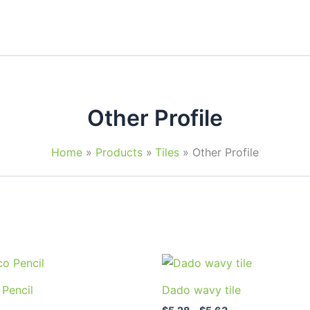
Other Profile
Home
Products
Tiles
Other Profile
Price
This
This
range:
product
prod
$5.28
 Pencil
Dado wavy tile
through
has
has
$5.63