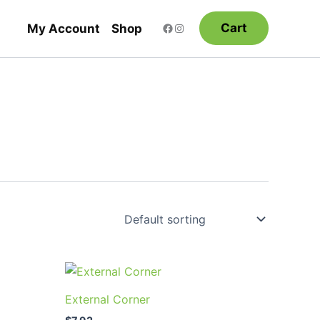
Cart
My Account
Shop
uct
External Corner