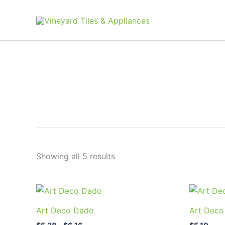
Skip
to
content
Showing all 5 results
Price
This
range:
product
$5.28
Art Deco Dado
Art Deco
through
has
$6.16