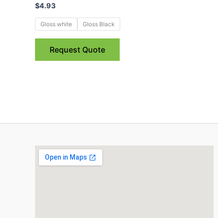
$
4.93
multiple
variants.
Gloss white
Gloss Black
The
options
Request Quote
may
be
chosen
on
the
product
page