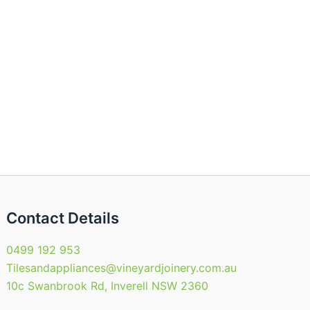
Contact Details
0499 192 953
Tilesandappliances@vineyardjoinery.com.au
10c Swanbrook Rd, Inverell NSW 2360