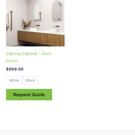
has
multiple
variants.
The
options
may
be
Vienna Cabinet – Arch
chosen
mirror
on
$
969.00
the
product
White
Black
page
Request Quote