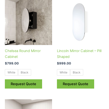
This
This
product
product
has
has
multiple
multiple
variants.
variants.
The
The
options
options
may
may
be
be
Chelsea Round Mirror
Lincoln Mirror Cabinet – Pill
chosen
chosen
Cabinet
Shaped
on
on
$
799.00
$
999.00
the
the
product
product
White
Black
White
Black
page
page
Request Quote
Request Quote
This
product