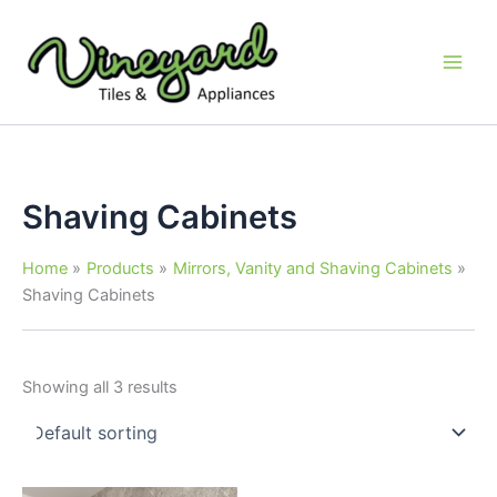
Skip
to
content
Shaving Cabinets
Home
Products
Mirrors, Vanity and Shaving Cabinets
Shaving Cabinets
Showing all 3 results