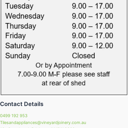
Contact Details
0499 192 953
Tilesandappliances@vineyardjoinery.com.au